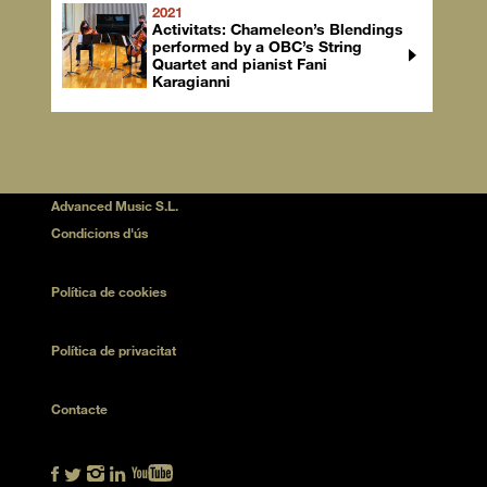
2021
Activitats: Chameleon’s Blendings
performed by a OBC’s String
Quartet and pianist Fani
Karagianni
Advanced Music S.L.
Condicions d'ús
Política de cookies
Política de privacitat
Contacte