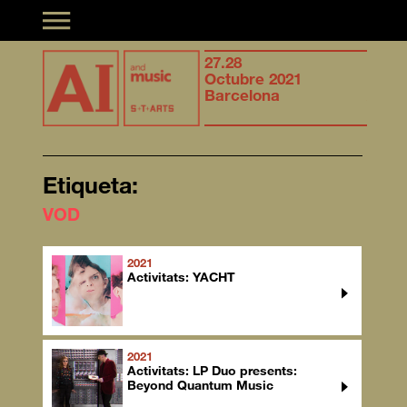
Toggle navigation
Synergies of
27.28
Syner
musical creation &
Octubre 2021
music
Artificial Intelligence
Barcelona
Artifi
Etiqueta:
VOD
2021
Activitats: YACHT
2021
Activitats: LP Duo presents:
Beyond Quantum Music