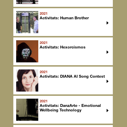
2021
Activitats: Human Brother
2021
Activitats: Hexorcismos
2021
Activitats: DIANA AI Song Contest
2021
Activitats: DanzArte - Emotional
Wellbeing Technology