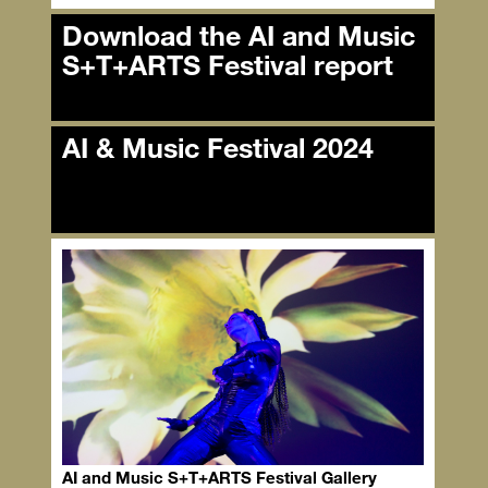
Download the AI and Music
S+T+ARTS Festival report
Download the AI and Music
AI & Music Festival 2024
S+T+ARTS Festival report
AI & Music Festival 2024
AI and Music S+T+ARTS Festival Gallery