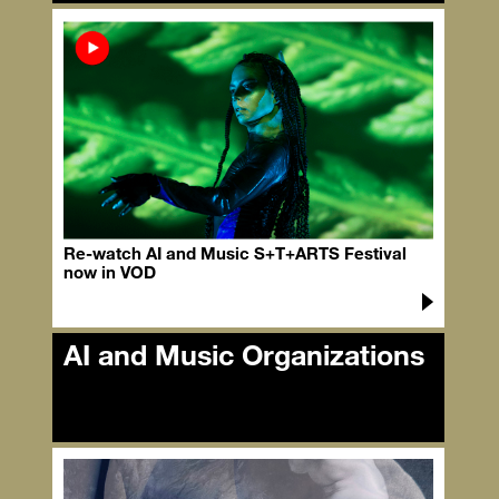
AI and Music Speakers
Re-watch AI and Music S+T+ARTS Festival
now in VOD
AI and Music Organizations
AI and Music Organizations