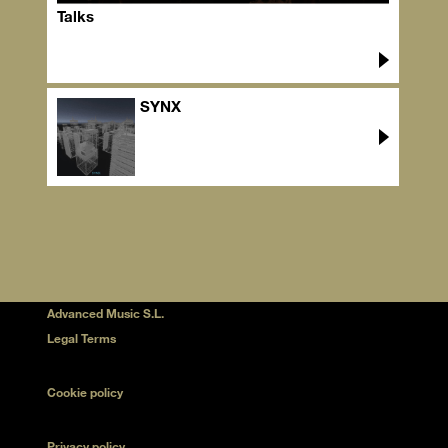
Talks
SYNX
Advanced Music S.L.
Legal Terms
Cookie policy
Privacy policy