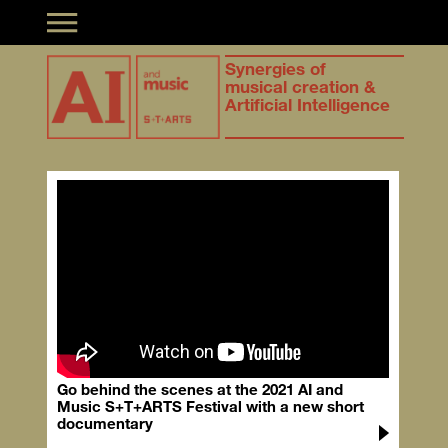
Toggle navigation
Synergies of
musical creation &
Artificial Intelligence
Go behind the scenes at the 2021 AI and
Music S+T+ARTS Festival with a new short
documentary