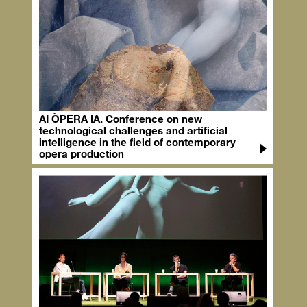
AI ÒPERA IA. Conference on new
technological challenges and artificial
intelligence in the field of contemporary
opera production