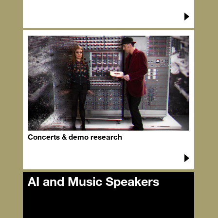
Concerts & demo research
AI and Music Speakers