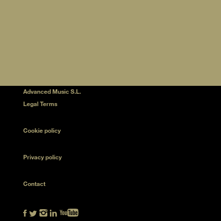
Advanced Music S.L.
Legal Terms
Cookie policy
Privacy policy
Contact