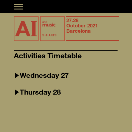
Toggle navigation
Synergies of
27.28
Syner
musical creation &
October 2021
music
Artificial Intelligence
Barcelona
Artifi
Activities Timetable
Wednesday 27
Thursday 28