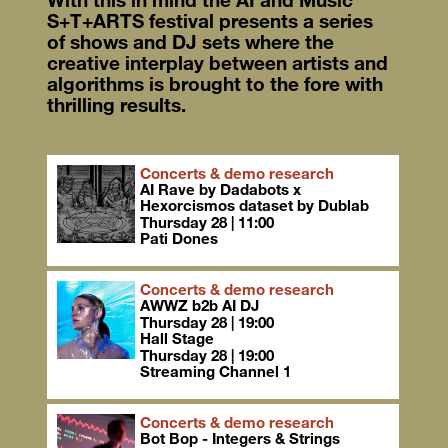
S+T+ARTS festival presents a series
of shows and DJ sets where the
creative interplay between artists and
algorithms is brought to the fore with
thrilling results.
Concerts & demo research
AI Rave by Dadabots x
Hexorcismos dataset by Dublab
Thursday 28 | 11:00
Pati Dones
Concerts & demo research
AWWZ b2b AI DJ
Thursday 28 | 19:00
Hall Stage
Thursday 28 | 19:00
Streaming Channel 1
Concerts & demo research
Bot Bop - Integers & Strings