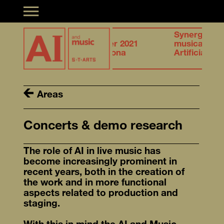
Toggle navigation
27.28
Synergies of
n &
October 2021
musical creation &
igence
Barcelona
Artificial Intelligence
Areas
Concerts & demo research
The role of AI in live music has
become increasingly prominent in
recent years, both in the creation of
the work and in more functional
aspects related to production and
staging.
With this in mind the AI and Music