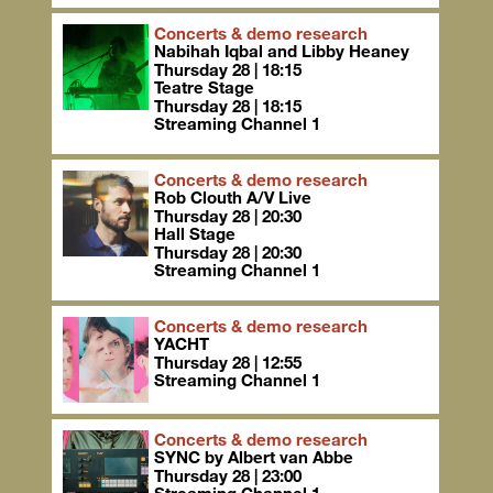
Concerts & demo research
Nabihah Iqbal and Libby Heaney
Thursday 28 | 18:15
Teatre Stage
Thursday 28 | 18:15
Streaming Channel 1
Concerts & demo research
Rob Clouth A/V Live
Thursday 28 | 20:30
Hall Stage
Thursday 28 | 20:30
Streaming Channel 1
Concerts & demo research
YACHT
Thursday 28 | 12:55
Streaming Channel 1
Concerts & demo research
SYNC by Albert van Abbe
Thursday 28 | 23:00