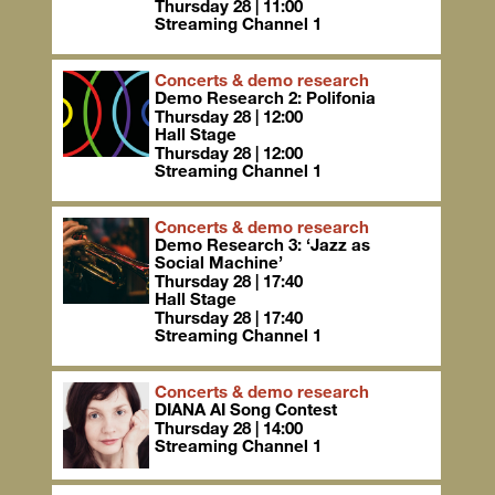
Thursday 28 | 11:00
Streaming Channel 1
Concerts & demo research
Demo Research 2: Polifonia
Thursday 28 | 12:00
Hall Stage
Thursday 28 | 12:00
Streaming Channel 1
Concerts & demo research
Demo Research 3: ‘Jazz as
Social Machine’
Thursday 28 | 17:40
Hall Stage
Thursday 28 | 17:40
Streaming Channel 1
Concerts & demo research
DIANA AI Song Contest
Thursday 28 | 14:00
Streaming Channel 1