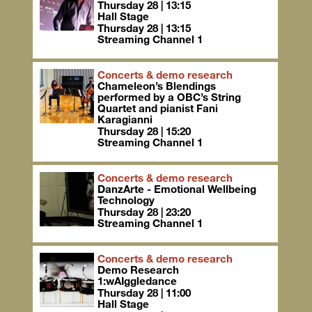
Thursday 28 | 13:15
Hall Stage
Thursday 28 | 13:15
Streaming Channel 1
Concerts & demo research
Chameleon’s Blendings
performed by a OBC’s String
Quartet and pianist Fani
Karagianni
Thursday 28 | 15:20
Streaming Channel 1
Concerts & demo research
DanzArte - Emotional Wellbeing
Technology
Thursday 28 | 23:20
Streaming Channel 1
Concerts & demo research
Demo Research
1:wAIggledance
Thursday 28 | 11:00
Hall Stage