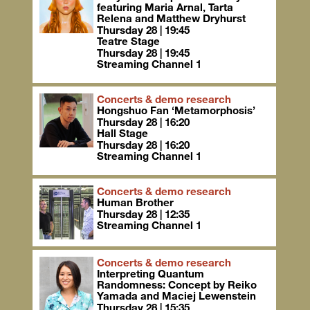
featuring Maria Arnal, Tarta
Relena and Matthew Dryhurst
Thursday 28 | 19:45
Teatre Stage
Thursday 28 | 19:45
Streaming Channel 1
Concerts & demo research
Hongshuo Fan ‘Metamorphosis’
Thursday 28 | 16:20
Hall Stage
Thursday 28 | 16:20
Streaming Channel 1
Concerts & demo research
Human Brother
Thursday 28 | 12:35
Streaming Channel 1
Concerts & demo research
Interpreting Quantum
Randomness: Concept by Reiko
Yamada and Maciej Lewenstein
Thursday 28 | 15:35