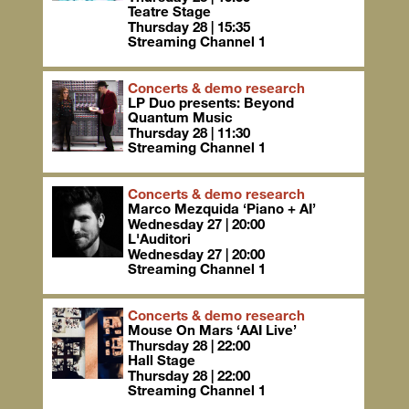
Teatre Stage
Thursday 28 | 15:35
Streaming Channel 1
Concerts & demo research
LP Duo presents: Beyond
Quantum Music
Thursday 28 | 11:30
Streaming Channel 1
Concerts & demo research
Marco Mezquida ‘Piano + AI’
Wednesday 27 | 20:00
L'Auditori
Wednesday 27 | 20:00
Streaming Channel 1
Concerts & demo research
Mouse On Mars ‘AAI Live’
Thursday 28 | 22:00
Hall Stage
Thursday 28 | 22:00
Streaming Channel 1