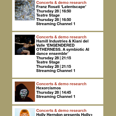
Concerts & demo research
Franz Rosati ‘Latentscape’
Thursday 28 | 16:50
Teatre Stage
Thursday 28 | 16:50
Streaming Channel 1
Concerts & demo research
Hamill Industries & Kiani del
Valle ‘ENGENDERED
OTHERNESS. A symbiotic AI
dance ensemble’
Thursday 28 | 21:15
Teatre Stage
Thursday 28 | 21:15
Streaming Channel 1
Concerts & demo research
Hexorcismos
Thursday 28 | 14:45
Streaming Channel 1
Concerts & demo research
Holly Herndon presents Holly+