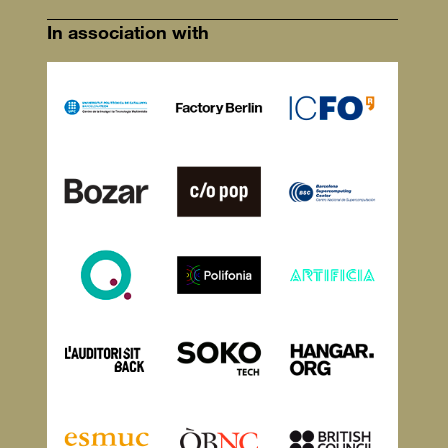
In association with