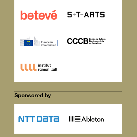
Sponsored by