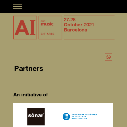
Toggle navigation
Synergies of
27.28
Syner
musical creation &
October 2021
music
Artificial Intelligence
Barcelona
Artifi
Partners
An initiative of