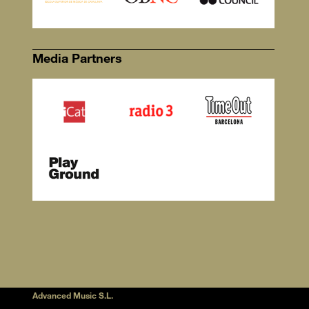
Media Partners
Advanced Music S.L.