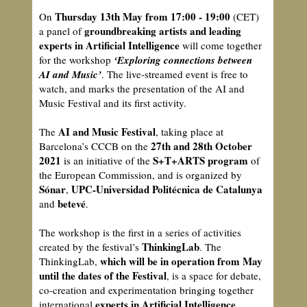
Thursday 13th May from 17:00 - 19:00
On
(CET)
groundbreaking artists and leading
a panel of
experts in Artificial Intelligence
will come together
for the workshop
‘Exploring connections between
AI and Music’
. The live-streamed event is free to
watch, and marks the presentation of the AI and
Music Festival and its first activity.
AI and Music Festival
The
, taking place at
27th and 28th October
Barcelona’s CCCB on the
2021
S+T+ARTS program
is an initiative of the
of
the European Commission, and is organized by
Sónar
UPC-Universidad Politécnica de Catalunya
,
betevé
and
.
The workshop is the first in a series of activities
ThinkingLab
created by the festival’s
. The
which will be in operation from May
ThinkingLab,
until the dates of the Festival
, is a space for debate,
co-creation and experimentation bringing together
experts in Artificial Intelligence
international