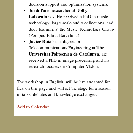
decision support and optimisation systems.
Jordi Pons
Dolby
, researcher at
Laboratories
. He received a PhD in music
technology, large-scale audio collections, and
deep learning at the Music Technology Group
(Pompeu Fabra, Barcelona).
Javier Ruiz
has a degree in
The
Telecommunications Engineering at
Universitat Politècnica de Catalunya
. He
received a PhD in image processing and his
research focuses on Computer Vision.
The workshop in English, will be live streamed for
free on this page and will set the stage for a season
of talks, debates and knowledge exchanges.
Add to Calendar