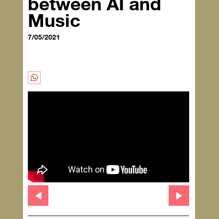
between AI and
Music
7/05/2021