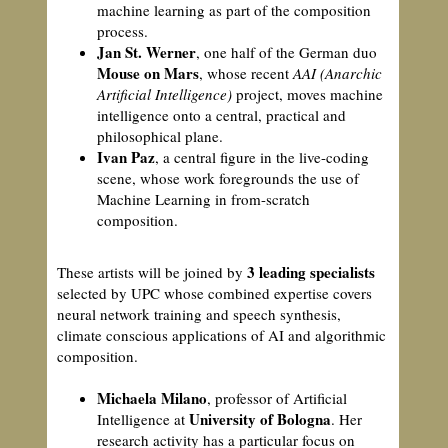
machine learning as part of the composition
process.
Jan St. Werner
, one half of the German duo
Mouse on Mars
, whose recent
AAI (Anarchic
Artificial Intelligence)
project, moves machine
intelligence onto a central, practical and
philosophical plane.
Ivan Paz
, a central figure in the live-coding
scene, whose work foregrounds the use of
Machine Learning in from-scratch
composition.
3 leading specialists
These artists will be joined by
selected by UPC whose combined expertise covers
neural network training and speech synthesis,
climate conscious applications of AI and algorithmic
composition.
Michaela Milano
, professor of Artificial
University of Bologna
Intelligence at
. Her
research activity has a particular focus on