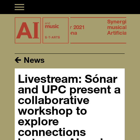
Toggle navigation
f
27.28
Synergies of
ation &
October 2021
musical creation &
telligence
Barcelona
Artificial Intelligence
News
Livestream: Sónar
and UPC present a
collaborative
workshop to
explore
connections