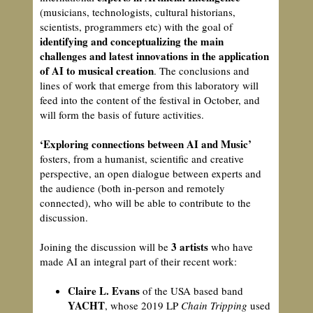
(musicians, technologists, cultural historians,
scientists, programmers etc) with the goal of
identifying and conceptualizing the main
challenges and latest innovations in the application
of AI to musical creation
. The conclusions and
lines of work that emerge from this laboratory will
feed into the content of the festival in October, and
will form the basis of future activities.
‘Exploring connections between AI and Music’
fosters, from a humanist, scientific and creative
perspective, an open dialogue between experts and
the audience (both in-person and remotely
connected), who will be able to contribute to the
discussion.
3 artists
Joining the discussion will be
who have
made AI an integral part of their recent work:
Claire L. Evans
of the USA based band
YACHT
, whose 2019 LP
Chain Tripping
used