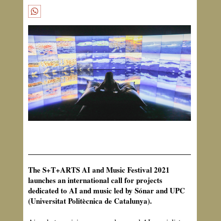
The S+T+ARTS AI and Music Festival 2021
launches an international call for projects
dedicated to AI and music led by Sónar and UPC
(Universitat Politècnica de Catalunya).