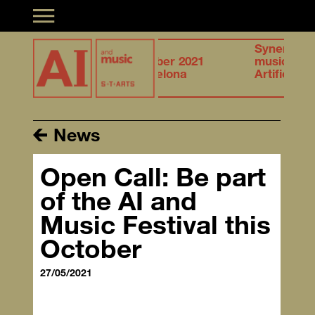
Toggle navigation
27.28
Synergies of
tion &
October 2021
musical creation &
elligence
Barcelona
Artificial Intelligence
News
Open Call: Be part
of the AI and
Music Festival this
October
27/05/2021