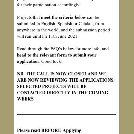
for their participation accordingly.
meet the criteria below
Projects that
can be
submitted in English, Spanish or Catalan, from
anywhere in the world, and the submission period
will run until Fri 11th June 2021.
Read through the FAQ’s below for more info, and
head to the relevant form to submit your
application
. Good luck!
NB. THE CALL IS NOW CLOSED AND WE
ARE NOW REVIEWING THE APPLICATIONS.
SELECTED PROJECTS WILL BE
CONTACTED DIRECTLY IN THE COMING
WEEKS
Please read BEFORE Applying