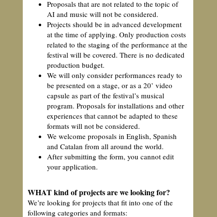
Proposals that are not related to the topic of
AI and music will not be considered.
Projects should be in advanced development
at the time of applying. Only production costs
related to the staging of the performance at the
festival will be covered. There is no dedicated
production budget.
We will only consider performances ready to
be presented on a stage, or as a 20’ video
capsule as part of the festival’s musical
program. Proposals for installations and other
experiences that cannot be adapted to these
formats will not be considered.
We welcome proposals in English, Spanish
and Catalan from all around the world.
After submitting the form, you cannot edit
your application.
WHAT kind of projects are we looking for?
We’re looking for projects that fit into one of the
following categories and formats: