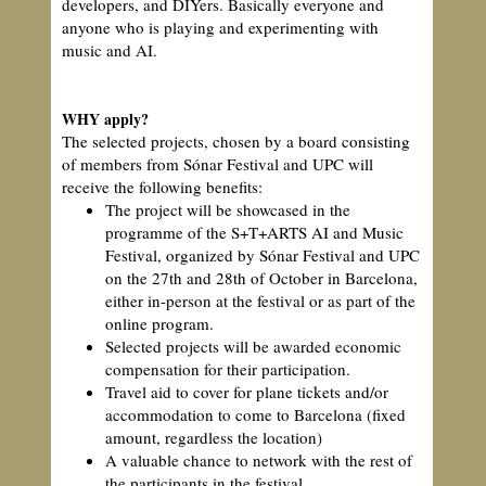
developers, and DIYers. Basically everyone and
anyone who is playing and experimenting with
music and AI.
WHY apply?
The selected projects, chosen by a board consisting
of members from Sónar Festival and UPC will
receive the following benefits:
The project will be showcased in the
programme of the S+T+ARTS AI and Music
Festival, organized by Sónar Festival and UPC
on the 27th and 28th of October in Barcelona,
either in-person at the festival or as part of the
online program.
Selected projects will be awarded economic
compensation for their participation.
Travel aid to cover for plane tickets and/or
accommodation to come to Barcelona (fixed
amount, regardless the location)
A valuable chance to network with the rest of
the participants in the festival.