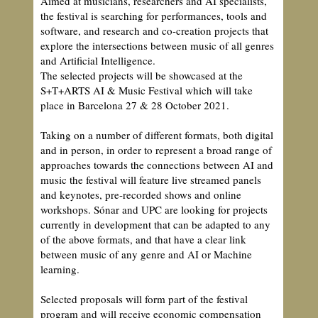
Aimed at musicians, researchers and AI specialists,
the festival is searching for performances, tools and
software, and research and co-creation projects that
explore the intersections between music of all genres
and Artificial Intelligence.
The selected projects will be showcased at the
S+T+ARTS AI & Music Festival which will take
place in Barcelona 27 & 28 October 2021.
Taking on a number of different formats, both digital
and in person, in order to represent a broad range of
approaches towards the connections between AI and
music the festival will feature live streamed panels
and keynotes, pre-recorded shows and online
workshops. Sónar and UPC are looking for projects
currently in development that can be adapted to any
of the above formats, and that have a clear link
between music of any genre and AI or Machine
learning.
Selected proposals will form part of the festival
program and will receive economic compensation