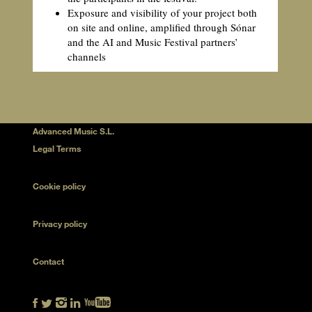
Exposure and visibility of your project both
on site and online, amplified through Sónar
and the AI and Music Festival partners’
channels
Advanced Music S.L.
Legal Terms
Cookie policy
Privacy policy
Contact