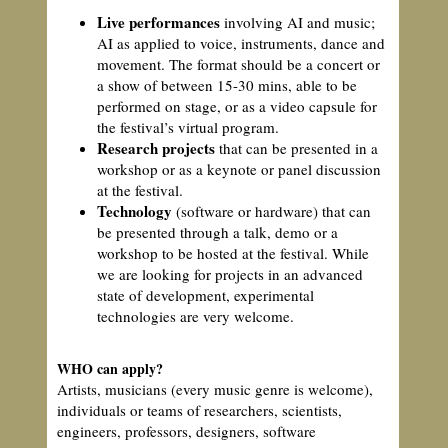
Live performances
involving AI and music;
AI as applied to voice, instruments, dance and
movement. The format should be a concert or
a show of between 15-30 mins, able to be
performed on stage, or as a video capsule for
the festival’s virtual program.
Research projects
that can be presented in a
workshop or as a keynote or panel discussion
at the festival.
Technology
(software or hardware) that can
be presented through a talk, demo or a
workshop to be hosted at the festival. While
we are looking for projects in an advanced
state of development, experimental
technologies are very welcome.
WHO can apply?
Artists, musicians (every music genre is welcome),
individuals or teams of researchers, scientists,
engineers, professors, designers, software