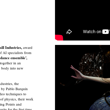
ll Industries,
award
f AI specialists from
dance ensemble’,
together in an
n body into new
dustries, the
n by Pablo Barquín
deo techniques to
of physics, their work
ting Points and
nite for the first time