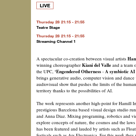
LIVE
Thursday 28
21:15 - 21:55
Teatre Stage
Thursday 28
21:15 - 21:55
Streaming Channel 1
Hami
A spectacular co-creation between visual artists
Kiani del Valle
winning choreographer
and a team o
‘Engendered Otherness
A symbiotic AI 
the UPC,
-
brings generative audio, computer vision and dance 
audiovisual show that pushes the limits of the huma
territory thanks to the possibilities of AI.
The work represents another high-point for Hamill In
prestigious Barcelona based visual design studio ru
and Anna Diaz. Mixing programing, robotics and vi
explore concepts of nature, the cosmos and the laws 
has been featured and lauded by artists such as Floa
festivals such as Ars Electronica. For this work they u