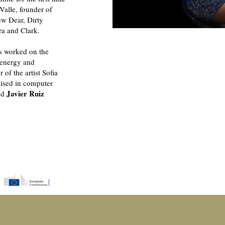
Valle, founder of
w Dear, Dirty
ra and Clark.
as worked on the
energy and
 of the artist Sofia
alised in computer
Javier Ruiz
and