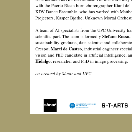
with the Puerto Rican born choreographer Kiani del 
KDV Dance Ensemble who has worked with Matthe
Projectors, Kasper Bjørke, Unknown Mortal Orchest
A team of AI specialists from the UPC University h
Stefano Rosso,
scientific part. The team is formed y
sustainability graduate, data scientist and collaborator
Martí de Castro
Crespo;
, industrial engineer speci
vision and PhD candidate in artificial intelligence, 
Hidalgo
, researcher and PhD in image processing.
co-created by Sónar and UPC