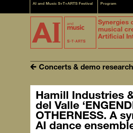
AI and Music S+T+ARTS Festival
Program
Synergies 
musical cr
Artificial I
Concerts & demo researc
Hamill Industries 
del Valle ‘ENGEN
OTHERNESS. A sy
AI dance ensemble