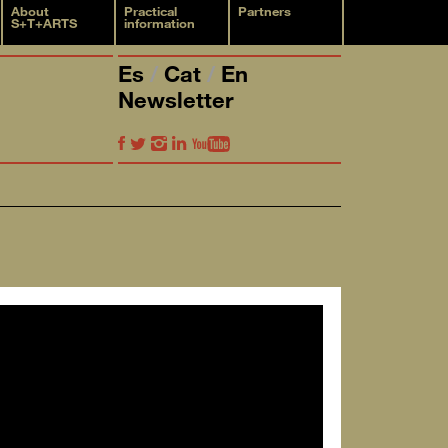
About
Practical
Partners
S+T+ARTS
information
Es
Cat
En
Newsletter