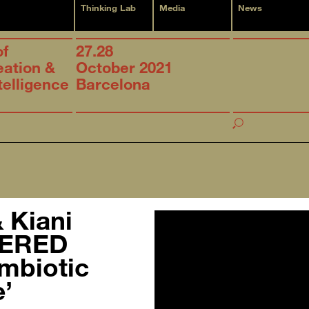
Thinking Lab
Media
News
of
27.28
eation &
October 2021
ntelligence
Barcelona
h
& Kiani
DERED
mbiotic
’