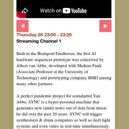
Thursday 28
23:00 - 23:20
Streaming Channel 1
Built in the Brainport Eindhoven, the first AI
hardware sequencer prototype was conceived by
Albert van Abbe, developed with Mathias Funk
(Associate Professor at the University of
Technology) and prototyping company BMD among
many other partners.
A perfect pandemic project for soundartist Van
Abbe, SYNC is a hyper-personal machine that
generates new (midi) notes out of data from music
he did over the past 20 years. SYNC will trigger
synthesisers & drum computers as well as (led) light
systems and even video in real-time simultaneously.