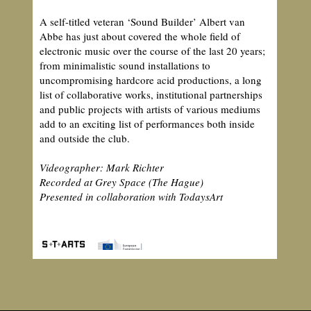
A self-titled veteran ‘Sound Builder’ Albert van
Abbe has just about covered the whole field of
electronic music over the course of the last 20 years;
from minimalistic sound installations to
uncompromising hardcore acid productions, a long
list of collaborative works, institutional partnerships
and public projects with artists of various mediums
add to an exciting list of performances both inside
and outside the club.
Videographer: Mark Richter
Recorded at Grey Space (The Hague)
Presented in collaboration with TodaysArt