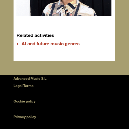
Related activities
AI and future music genres
Advanced Music S.L.
Legal Terms
Cookie policy
Privacy policy