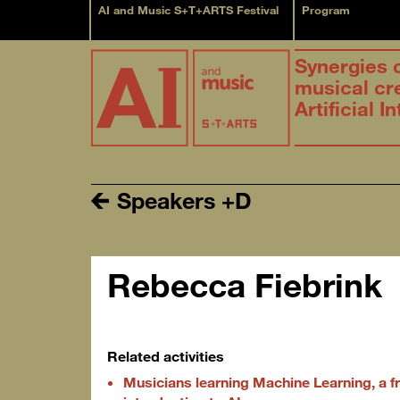
AI and Music S+T+ARTS Festival
Program
Synergies 
musical cr
Artificial I
Speakers +D
Rebecca Fiebrink
Related activities
Musicians learning Machine Learning, a fr