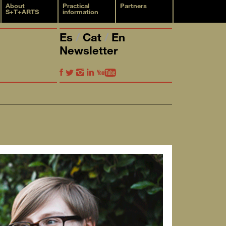
About
Practical
Partners
S+T+ARTS
information
Es
Cat
En
Newsletter