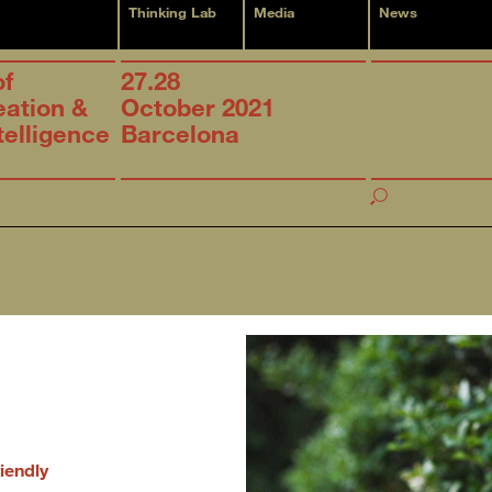
Thinking Lab
Media
News
of
27.28
eation &
October 2021
ntelligence
Barcelona
iendly