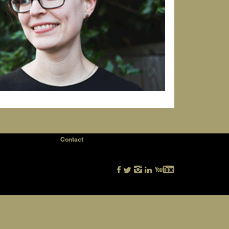
Contact