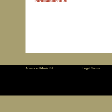
introduction to AI
Advanced Music S.L.
Legal Terms