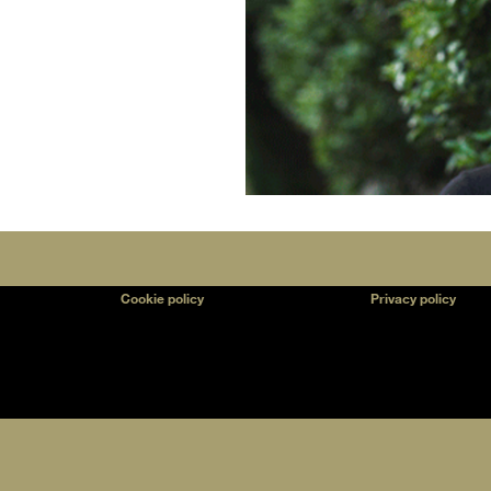
Cookie policy
Privacy policy